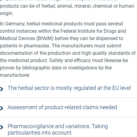
products can be of herbal, animal, mineral, chemical or human
origin.
In Germany, herbal medicinal products must pass several
control instances within the Federal Institute for Drugs and
Medical Devices (BfArM) before they can be dispensed to
patients in pharmacies. The manufacturers must submit
documentation of the production and high quality standards of
the medicinal product. Safety and efficacy must likewise be
proven by bibliographic data or nvestigations by the
manufacturer.
The herbal sector is mostly regulated at the EU level
Assessment of product-related claims needed
Pharmacovigilance and variations: Taking
particularities into account