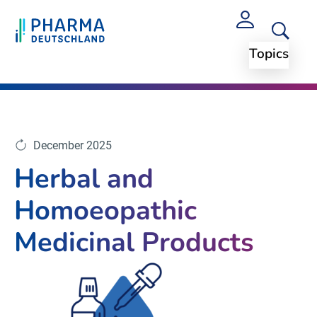
Topics
Topics
Arzneimittelpreise und Regularien
December 2025
Herbal and
Homoeopathic
Medicinal Products