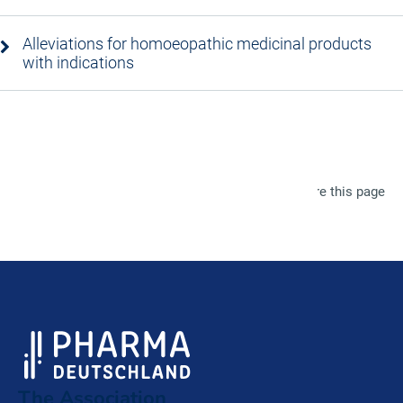
Alleviations for homoeopathic medicinal products
with indications
Share this page
The Association