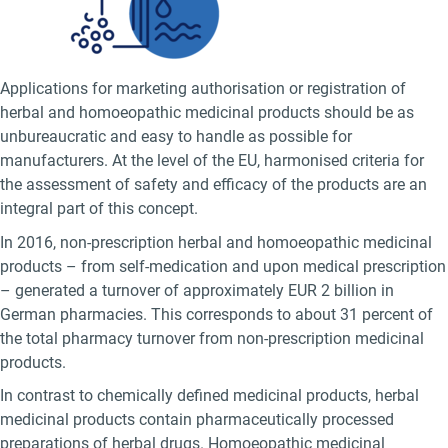
Applications for marketing authorisation or registration of
herbal and homoeopathic medicinal products should be as
unbureaucratic and easy to handle as possible for
manufacturers. At the level of the EU, harmonised criteria for
the assessment of safety and efficacy of the products are an
integral part of this concept.
In 2016, non-prescription herbal and homoeopathic medicinal
products – from self-medication and upon medical prescription
– generated a turnover of approximately EUR 2 billion in
German pharmacies. This corresponds to about 31 percent of
the total pharmacy turnover from non-prescription medicinal
products.
In contrast to chemically defined medicinal products, herbal
medicinal products contain pharmaceutically processed
preparations of herbal drugs. Homoeopathic medicinal