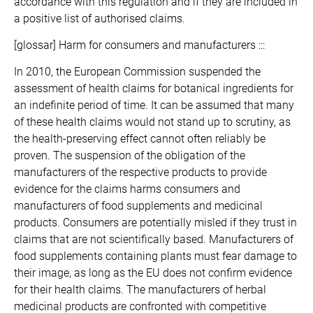
accordance with this regulation and if they are included in
a positive list of authorised claims.
[glossar] Harm for consumers and manufacturers :::
In 2010, the European Commission suspended the
assessment of health claims for botanical ingredients for
an indefinite period of time. It can be assumed that many
of these health claims would not stand up to scrutiny, as
the health-preserving effect cannot often reliably be
proven. The suspension of the obligation of the
manufacturers of the respective products to provide
evidence for the claims harms consumers and
manufacturers of food supplements and medicinal
products. Consumers are potentially misled if they trust in
claims that are not scientifically based. Manufacturers of
food supplements containing plants must fear damage to
their image, as long as the EU does not confirm evidence
for their health claims. The manufacturers of herbal
medicinal products are confronted with competitive