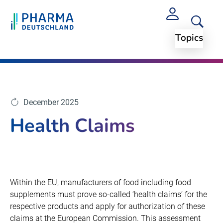
Topics
Topics
Arzneimittelpreise und Regularien
December 2025
Health Claims
Within the EU, manufacturers of food including food
supplements must prove so-called ‘health claims’ for the
respective products and apply for authorization of these
claims at the European Commission. This assessment