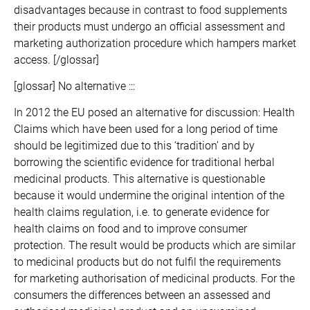
disadvantages because in contrast to food supplements
their products must undergo an official assessment and
marketing authorization procedure which hampers market
access. [/glossar]
[glossar] No alternative :::
In 2012 the EU posed an alternative for discussion: Health
Claims which have been used for a long period of time
should be legitimized due to this ‘tradition’ and by
borrowing the scientific evidence for traditional herbal
medicinal products. This alternative is questionable
because it would undermine the original intention of the
health claims regulation, i.e. to generate evidence for
health claims on food and to improve consumer
protection. The result would be products which are similar
to medicinal products but do not fulfil the requirements
for marketing authorisation of medicinal products. For the
consumers the differences between an assessed and