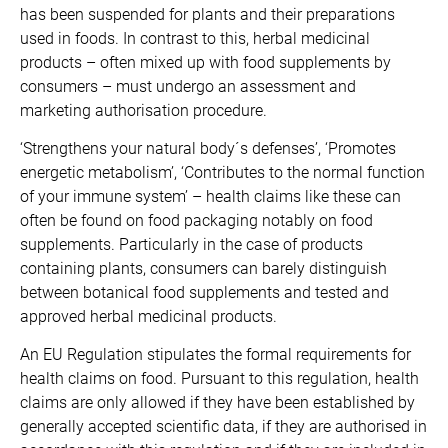
has been suspended for plants and their preparations
used in foods. In contrast to this, herbal medicinal
products – often mixed up with food supplements by
consumers – must undergo an assessment and
marketing authorisation procedure.
‘Strengthens your natural body´s defenses’, ‘Promotes
energetic metabolism’, ‘Contributes to the normal function
of your immune system’ – health claims like these can
often be found on food packaging notably on food
supplements. Particularly in the case of products
containing plants, consumers can barely distinguish
between botanical food supplements and tested and
approved herbal medicinal products.
An EU Regulation stipulates the formal requirements for
health claims on food. Pursuant to this regulation, health
claims are only allowed if they have been established by
generally accepted scientific data, if they are authorised in