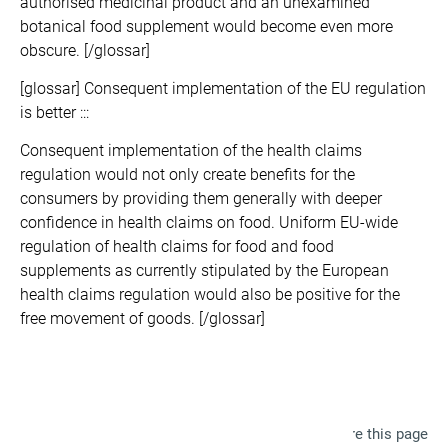
authorised medicinal product and an unexamined
botanical food supplement would become even more
obscure. [/glossar]
[glossar] Consequent implementation of the EU regulation
is better :::
Consequent implementation of the health claims
regulation would not only create benefits for the
consumers by providing them generally with deeper
confidence in health claims on food. Uniform EU-wide
regulation of health claims for food and food
supplements as currently stipulated by the European
health claims regulation would also be positive for the
free movement of goods. [/glossar]
Share this page