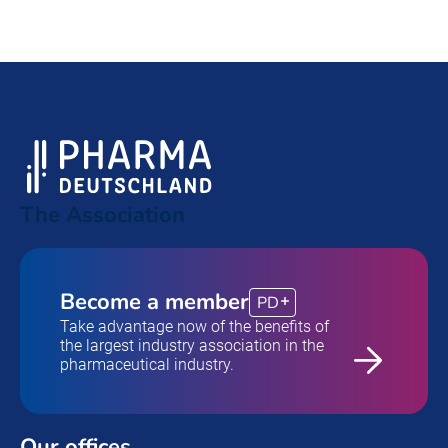
The Association
Become a member
PD
Take advantage now of the benefits of
the largest industry association in the
pharmaceutical industry.
Our offices