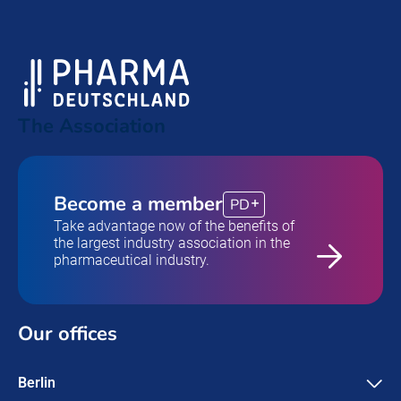
The Association
Become a member
PD
Take advantage now of the benefits of
the largest industry association in the
pharmaceutical industry.
Our offices
Berlin