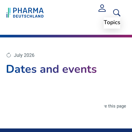
Topics
July 2026
Dates and events
Share this page